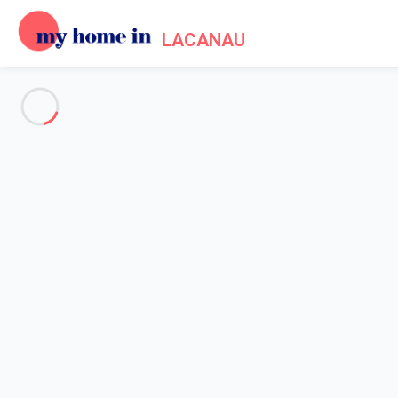
LACANAU
See all the pictures
OVERVIEW
Description
MAP
PRICES AND AVAILABILITY
Reviews (10)
Home
Villa rentals Lacanau
Villa 3 bedroom Lacanau
Villa 3 bedroom Lacanau