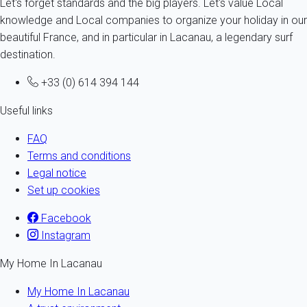
Let's forget standards and the big players. Let's value Local
knowledge and Local companies to organize your holiday in our
beautiful France, and in particular in Lacanau, a legendary surf
destination.
+33 (0) 614 394 144
Useful links
FAQ
Terms and conditions
Legal notice
Set up cookies
Facebook
Instagram
My Home In Lacanau
My Home In Lacanau