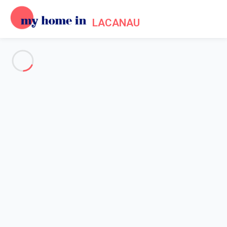
LACANAU
See all the pictures
OVERVIEW
Description
MAP
PRICES AND AVAILABILITY
Reviews (6)
Home
Apartment rental Lacanau
Apartment 1 bedroom Lacanau
Apartment 1 bedroom Lacanau