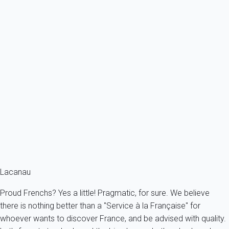
Previous
Next
Classic
MAISONS OCEAN 50 - 169407
France - Gironde - Lacanau
6 persons - 3 bedroom - 1 Bathroom
From
103€
/night
Ref : 4531
Fermer
Lacanau
Proud Frenchs? Yes a little! Pragmatic, for sure. We believe
there is nothing better than a "Service à la Française" for
whoever wants to discover France, and be advised with quality.